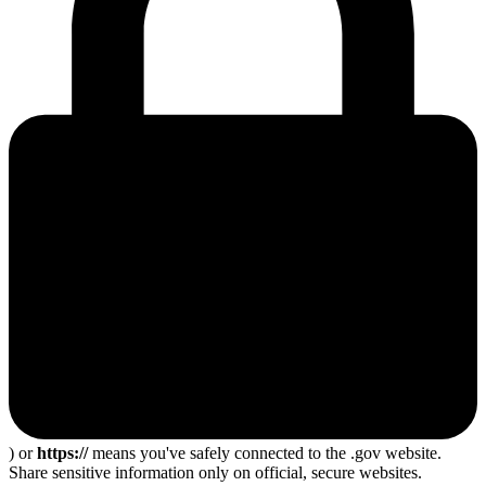
) or
https://
means you've safely connected to the .gov website.
Share sensitive information only on official, secure websites.