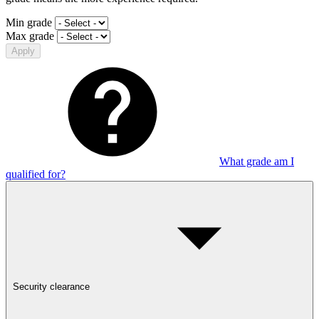
Min grade
Max grade
Apply
What grade am I
qualified for?
Security clearance