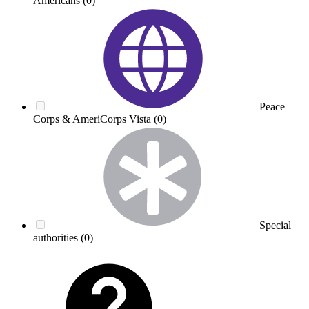
Americans
(0)
Peace
Corps & AmeriCorps Vista
(0)
Special
authorities
(0)