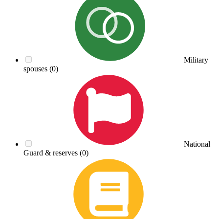
Military
spouses
(0)
National
Guard & reserves
(0)