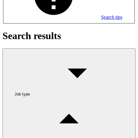
Search tips
Search results
Job type