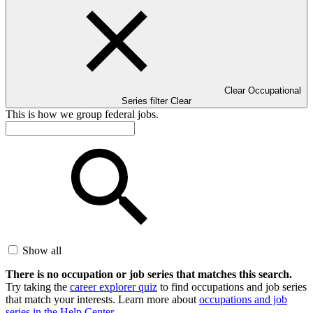
Clear Occupational
Series filter
Clear
This is how we group federal jobs.
Show all
There is no occupation or job series that matches this search.
Try taking the
career explorer quiz
to find occupations and job series
that match your interests. Learn more about
occupations and job
series in the Help Center
.