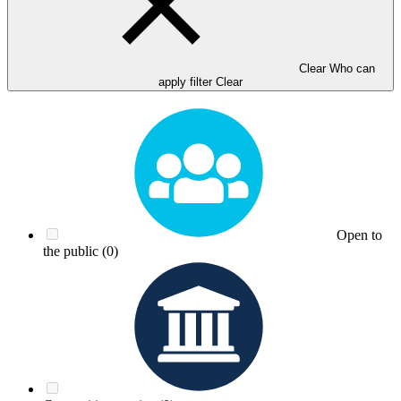
Clear Who can
apply filter
Clear
Open to
the public
(0)