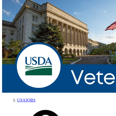
USAJOBS