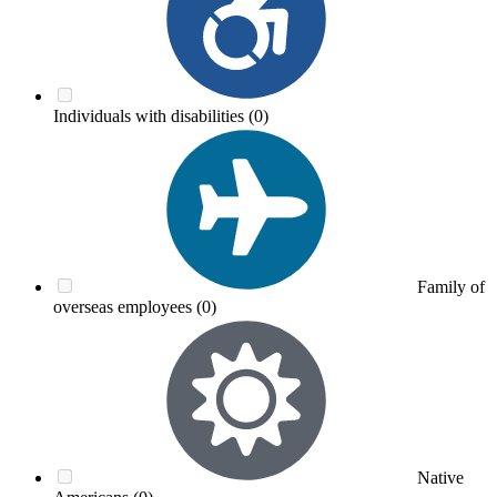
Individuals with disabilities
(0)
Family of
overseas employees
(0)
Native