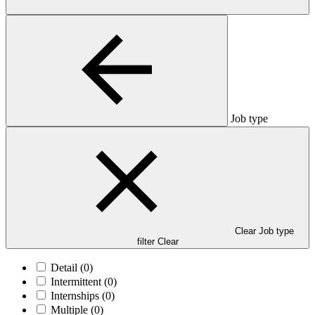
Job type
Clear Job type
filter
Clear
Detail
(0)
Intermittent
(0)
Internships
(0)
Multiple
(0)