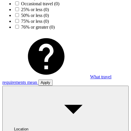
Occasional travel
(0)
25% or less
(0)
50% or less
(0)
75% or less
(0)
76% or greater
(0)
What travel
requirements mean
Apply
Location