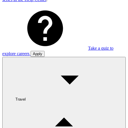
Take a quiz to
explore careers
Apply
Travel