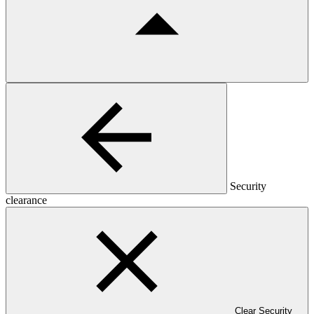
Security
clearance
Clear Security