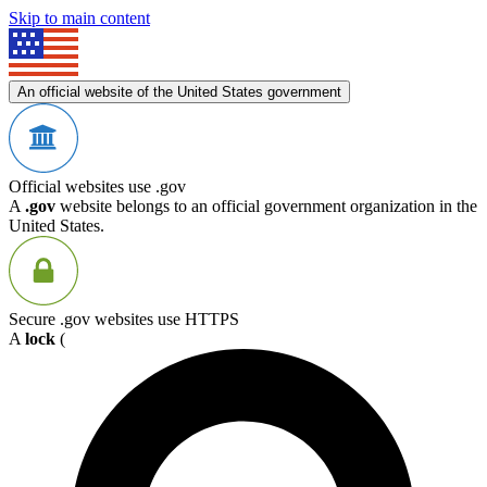
Skip to main content
An official website of the United States government
Official websites use .gov
A
.gov
website belongs to an official government organization in the
United States.
Secure .gov websites use HTTPS
A
lock
(