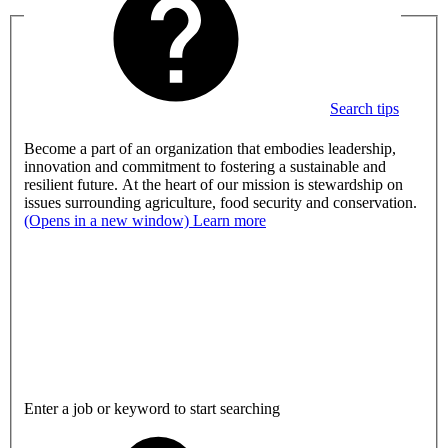
Search tips
Become a part of an organization that embodies leadership,
innovation and commitment to fostering a sustainable and
resilient future. At the heart of our mission is stewardship on
issues surrounding agriculture, food security and conservation.
(Opens in a new window)
Learn more
Enter a job or keyword to start searching