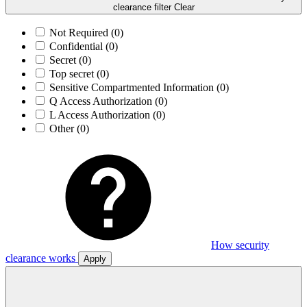
clearance filter
Clear
Not Required
(0)
Confidential
(0)
Secret
(0)
Top secret
(0)
Sensitive Compartmented Information
(0)
Q Access Authorization
(0)
L Access Authorization
(0)
Other
(0)
How security
clearance works
Apply