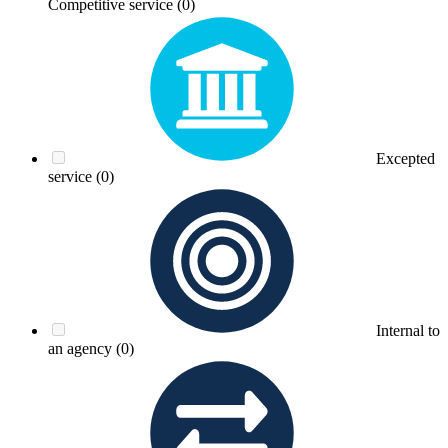
Competitive service
(0)
Excepted
service
(0)
Internal to
an agency
(0)