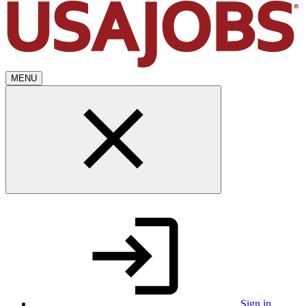
MENU
Sign in