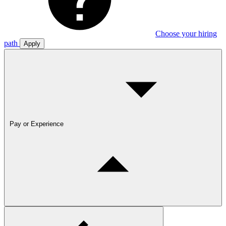
Choose your hiring
path
Apply
Pay or Experience