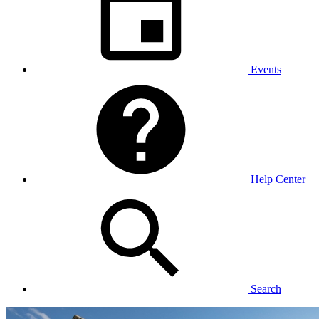
Events
Help Center
Search