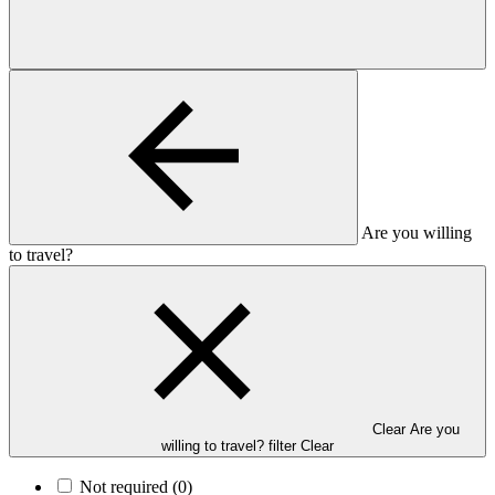
Are you willing
to travel?
Clear Are you
willing to travel? filter
Clear
Not required
(0)