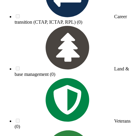
Career
transition (CTAP, ICTAP, RPL)
(0)
Land &
base management
(0)
Veterans
(0)