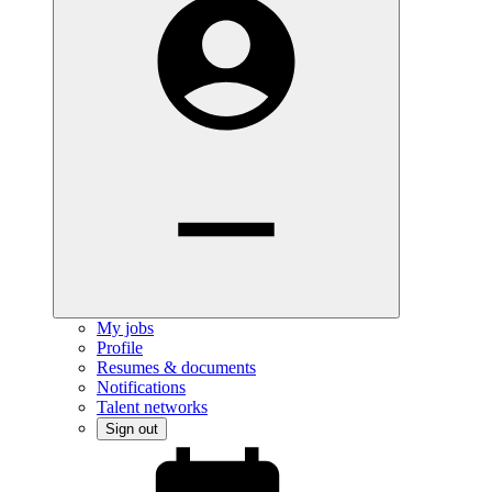
My jobs
Profile
Resumes & documents
Notifications
Talent networks
Sign out