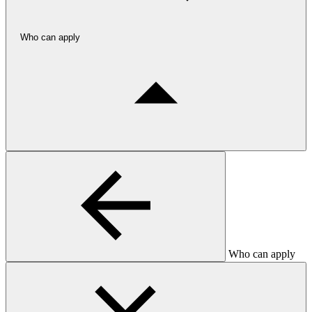
Who can apply
Who can apply