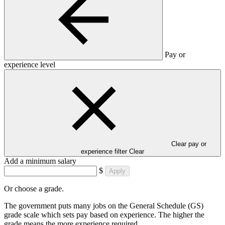
Pay or
experience level
Clear pay or
experience filter
Clear
Add a minimum salary
$
Apply
Or choose a grade.
The government puts many jobs on the General Schedule (GS)
grade scale which sets pay based on experience. The higher the
grade means the more experience required.