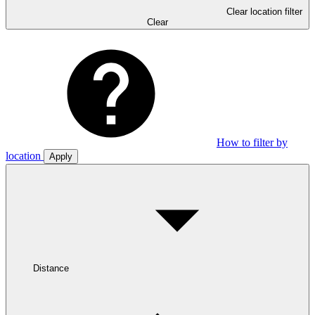
Clear location filter
Clear
How to filter by
location
Apply
Distance