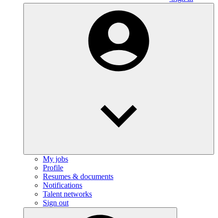
My jobs
Profile
Resumes & documents
Notifications
Talent networks
Sign out