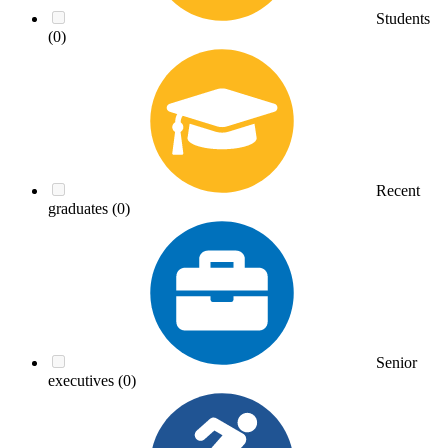
Students
(0)
Recent
graduates
(0)
Senior
executives
(0)