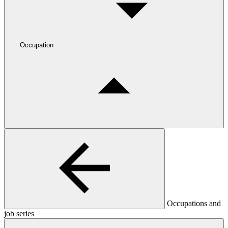
Occupation
Occupations and
job series