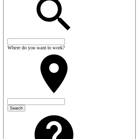
Where do you want to work?
Search