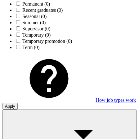
Permanent
(0)
Recent graduates
(0)
Seasonal
(0)
Summer
(0)
Supervisor
(0)
Temporary
(0)
Temporary promotion
(0)
Term
(0)
How job types work
Apply